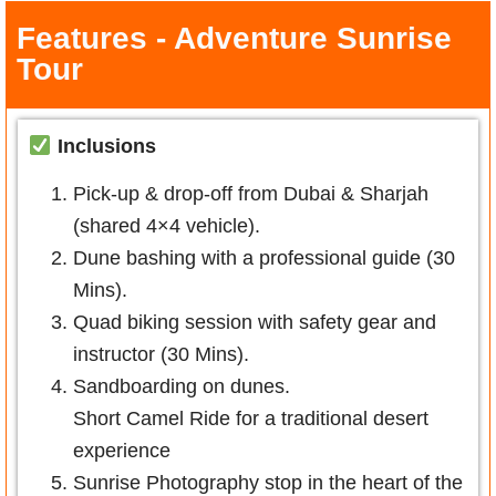
Features - Adventure Sunrise
Tour
Inclusions
Pick-up & drop-off from Dubai & Sharjah
(shared 4×4 vehicle).
Dune bashing with a professional guide (30
Mins).
Quad biking session with safety gear and
instructor (30 Mins).
Sandboarding on dunes.
Short Camel Ride for a traditional desert
experience
Sunrise Photography stop in the heart of the