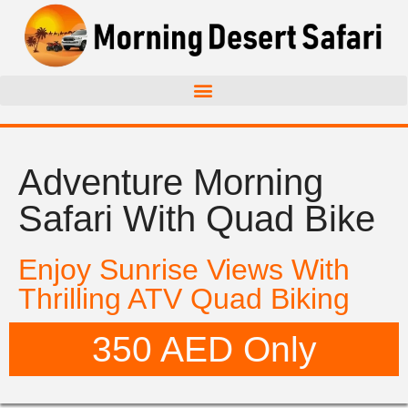
Adventure Morning
Safari With Quad Bike
Enjoy Sunrise Views With
Thrilling ATV Quad Biking
350 AED Only