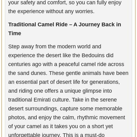
your safety and comfort, so you can fully enjoy
the experience without any worries.
Traditional Camel Ride – A Journey Back in
Time
Step away from the modern world and
experience the desert like the Bedouins did
centuries ago with a peaceful camel ride across
the sand dunes. These gentle animals have been
an essential part of desert life for generations,
and riding one offers a unique glimpse into
traditional Emirati culture. Take in the serene
desert surroundings, capture some memorable
photos, and enjoy the calm, rhythmic movement
of your camel as it takes you on a short yet
unforgettable journey. This is a must-do