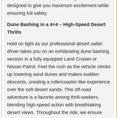
designed to give you maximum excitement while
ensuring full safety.
Dune Bashing in a 4×4 – High-Speed Desert
Thrills
Hold on tight as our professional desert safari
driver takes you on an exhilarating dune bashing
session in a fully equipped Land Cruiser or
Nissan Patrol. Feel the rush as the vehicle climbs
up towering sand dunes and makes sudden
descents, creating a rollercoaster-like experience
over the soft desert sands. This off-road
adventure is a favorite among thrill-seekers,
blending high-speed action with breathtaking
desert views. Throughout the ride, we ensure