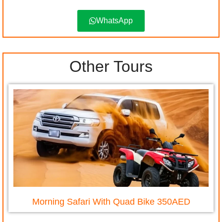
WhatsApp
Other Tours
Morning Safari With Quad Bike 350AED