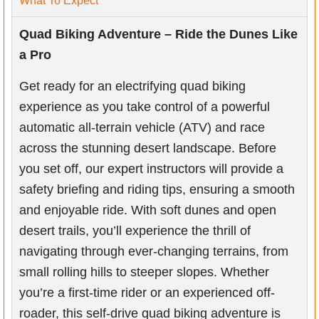
What To Expect
Quad Biking Adventure – Ride the Dunes Like
a Pro
Get ready for an electrifying quad biking
experience as you take control of a powerful
automatic all-terrain vehicle (ATV) and race
across the stunning desert landscape. Before
you set off, our expert instructors will provide a
safety briefing and riding tips, ensuring a smooth
and enjoyable ride. With soft dunes and open
desert trails, you’ll experience the thrill of
navigating through ever-changing terrains, from
small rolling hills to steeper slopes. Whether
you’re a first-time rider or an experienced off-
roader, this self-drive quad biking adventure is