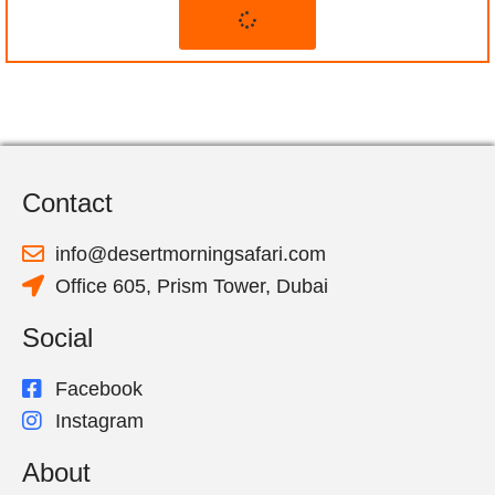
Contact
info@desertmorningsafari.com
Office 605, Prism Tower, Dubai
Social
Facebook
Instagram
About