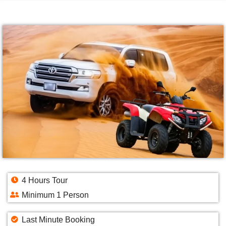
4 Hours Tour
Minimum 1 Person
Last Minute Booking