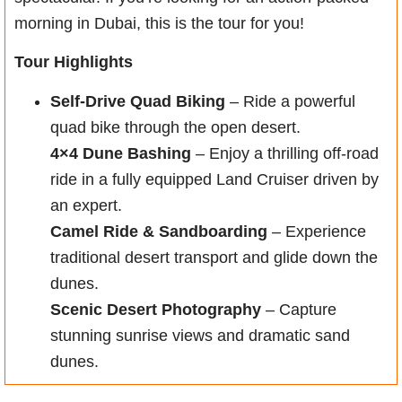
morning in Dubai, this is the tour for you!
Tour Highlights
Self-Drive Quad Biking
– Ride a powerful
quad bike through the open desert.
4×4 Dune Bashing
– Enjoy a thrilling off-road
ride in a fully equipped Land Cruiser driven by
an expert.
Camel Ride & Sandboarding
– Experience
traditional desert transport and glide down the
dunes.
Scenic Desert Photography
– Capture
stunning sunrise views and dramatic sand
dunes.