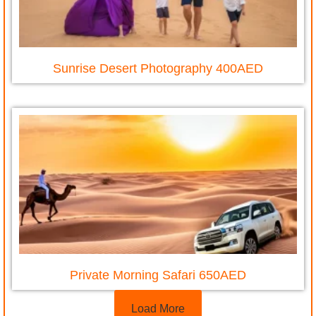
Sunrise Desert Photography 400AED
Private Morning Safari 650AED
Load More