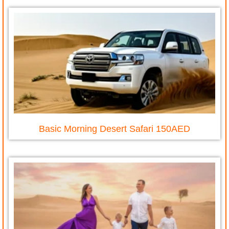
Basic Morning Desert Safari 150AED