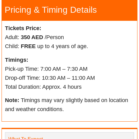
Pricing & Timing Details
Tickets Price:
Adult:
350 AED
/Person
Child:
FREE
up to 4 years of age.
Timings:
Pick-up Time: 7:00 AM – 7:30 AM
Drop-off Time: 10:30 AM – 11:00 AM
Total Duration: Approx. 4 hours
Note:
Timings may vary slightly based on location
and weather conditions.