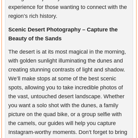
experience for those wanting to connect with the
region’s rich history.
Scenic Desert Photography – Capture the
Beauty of the Sands
The desert is at its most magical in the morning,
with golden sunlight illuminating the dunes and
creating stunning contrasts of light and shadow.
We’ll make stops at some of the best scenic
spots, allowing you to take incredible photos of
the vast, untouched desert landscape. Whether
you want a solo shot with the dunes, a family
picture on the quad bike, or a group selfie with
the camels, our guides will help you capture
Instagram-worthy moments. Don’t forget to bring