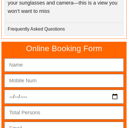
your sunglasses and camera—this is a view you
won’t want to miss
Frequently Asked Questions
Online Booking Form