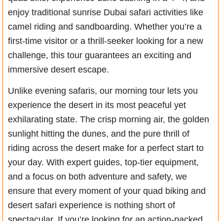
enjoy traditional sunrise Dubai safari activities like
camel riding and sandboarding. Whether you’re a
first-time visitor or a thrill-seeker looking for a new
challenge, this tour guarantees an exciting and
immersive desert escape.
Unlike evening safaris, our morning tour lets you
experience the desert in its most peaceful yet
exhilarating state. The crisp morning air, the golden
sunlight hitting the dunes, and the pure thrill of
riding across the desert make for a perfect start to
your day. With expert guides, top-tier equipment,
and a focus on both adventure and safety, we
ensure that every moment of your quad biking and
desert safari experience is nothing short of
spectacular. If you’re looking for an action-packed