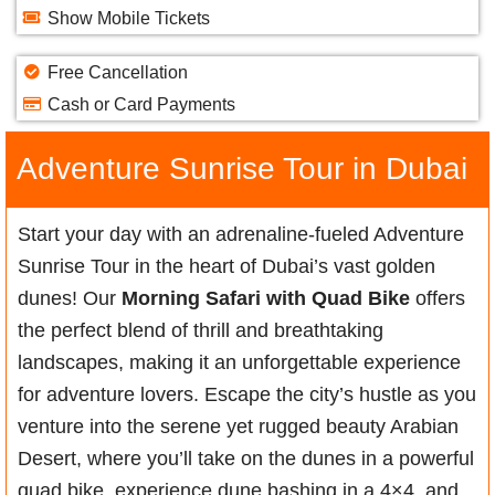
Show Mobile Tickets
Free Cancellation
Cash or Card Payments
Adventure Sunrise Tour in Dubai
Start your day with an adrenaline-fueled Adventure
Sunrise Tour in the heart of Dubai’s vast golden
dunes! Our
Morning Safari with Quad Bike
offers
the perfect blend of thrill and breathtaking
landscapes, making it an unforgettable experience
for adventure lovers. Escape the city’s hustle as you
venture into the serene yet rugged beauty Arabian
Desert, where you’ll take on the dunes in a powerful
quad bike, experience dune bashing in a 4×4, and