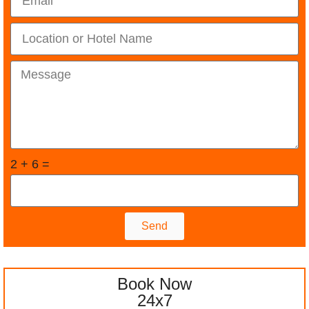
2 + 6 =
Send
Book Now
24x7