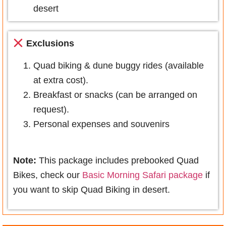
desert
Exclusions
Quad biking & dune buggy rides (available
at extra cost).
Breakfast or snacks (can be arranged on
request).
Personal expenses and souvenirs
Note:
This package includes prebooked Quad
Bikes, check our
Basic Morning Safari package
if
you want to skip Quad Biking in desert.